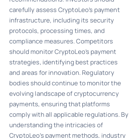
carefully assess CryptoLeo’s payment
infrastructure, including its security
protocols, processing times, and
compliance measures. Competitors
should monitor CryptoLeo’s payment
strategies, identifying best practices
and areas for innovation. Regulatory
bodies should continue to monitor the
evolving landscape of cryptocurrency
payments, ensuring that platforms
comply with all applicable regulations. By
understanding the intricacies of
CryptoLeo’s payment methods, industry