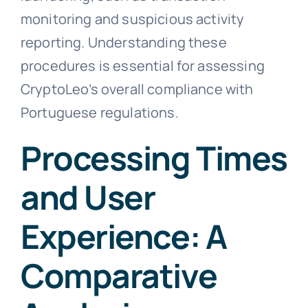
monitoring and suspicious activity
reporting. Understanding these
procedures is essential for assessing
CryptoLeo’s overall compliance with
Portuguese regulations.
Processing Times
and User
Experience: A
Comparative