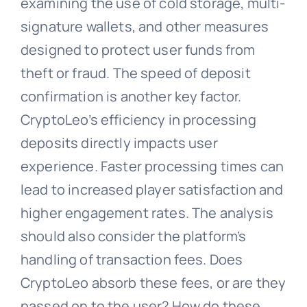
examining the use of cold storage, multi-
signature wallets, and other measures
designed to protect user funds from
theft or fraud. The speed of deposit
confirmation is another key factor.
CryptoLeo’s efficiency in processing
deposits directly impacts user
experience. Faster processing times can
lead to increased player satisfaction and
higher engagement rates. The analysis
should also consider the platform’s
handling of transaction fees. Does
CryptoLeo absorb these fees, or are they
passed on to the user? How do these