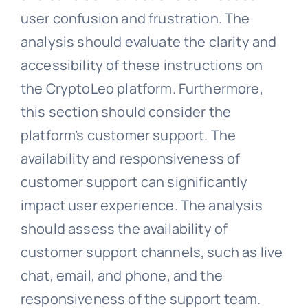
user confusion and frustration. The
analysis should evaluate the clarity and
accessibility of these instructions on
the CryptoLeo platform. Furthermore,
this section should consider the
platform’s customer support. The
availability and responsiveness of
customer support can significantly
impact user experience. The analysis
should assess the availability of
customer support channels, such as live
chat, email, and phone, and the
responsiveness of the support team.