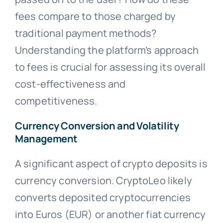
fees compare to those charged by
traditional payment methods?
Understanding the platform’s approach
to fees is crucial for assessing its overall
cost-effectiveness and
competitiveness.
Currency Conversion and Volatility
Management
A significant aspect of crypto deposits is
currency conversion. CryptoLeo likely
converts deposited cryptocurrencies
into Euros (EUR) or another fiat currency