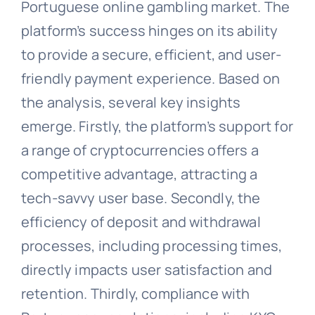
Portuguese online gambling market. The
platform’s success hinges on its ability
to provide a secure, efficient, and user-
friendly payment experience. Based on
the analysis, several key insights
emerge. Firstly, the platform’s support for
a range of cryptocurrencies offers a
competitive advantage, attracting a
tech-savvy user base. Secondly, the
efficiency of deposit and withdrawal
processes, including processing times,
directly impacts user satisfaction and
retention. Thirdly, compliance with