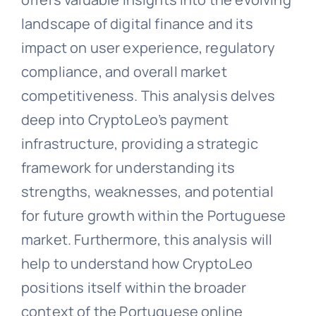
landscape of digital finance and its
impact on user experience, regulatory
compliance, and overall market
competitiveness. This analysis delves
deep into CryptoLeo’s payment
infrastructure, providing a strategic
framework for understanding its
strengths, weaknesses, and potential
for future growth within the Portuguese
market. Furthermore, this analysis will
help to understand how CryptoLeo
positions itself within the broader
context of the Portuguese online