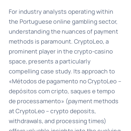
For industry analysts operating within
the Portuguese online gambling sector,
understanding the nuances of payment
methods is paramount. CryptoLeo, a
prominent player in the crypto-casino
space, presents a particularly
compelling case study. Its approach to
«Métodos de pagamento no CryptoLeo –
depósitos com cripto, saques e tempo
de processamento» (payment methods
at CryptoLeo – crypto deposits,
withdrawals, and processing times)
offers valuable insights into the evolving