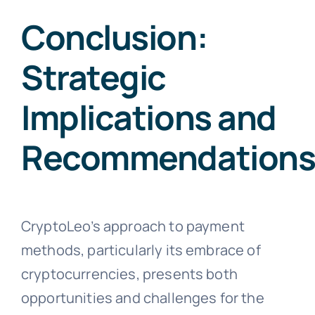
Conclusion:
Strategic
Implications and
Recommendation
CryptoLeo’s approach to payment
methods, particularly its embrace of
cryptocurrencies, presents both
opportunities and challenges for the