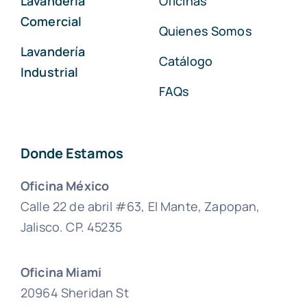
Lavandería
Oficinas
Comercial
Quienes Somos
Lavandería
Catálogo
Industrial
FAQs
Donde Estamos
Oficina México
Calle 22 de abril #63, El Mante, Zapopan,
Jalisco. CP. 45235
Oficina Miami
20964 Sheridan St