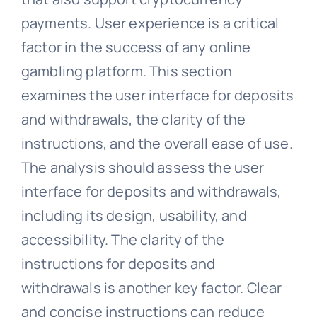
payments. User experience is a critical
factor in the success of any online
gambling platform. This section
examines the user interface for deposits
and withdrawals, the clarity of the
instructions, and the overall ease of use.
The analysis should assess the user
interface for deposits and withdrawals,
including its design, usability, and
accessibility. The clarity of the
instructions for deposits and
withdrawals is another key factor. Clear
and concise instructions can reduce