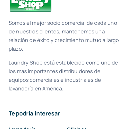
Somos el mejor socio comercial de cada uno
de nuestros clientes, mantenemos una
relación de éxito y crecimiento mutuo a largo
plazo.
Laundry Shop está establecido como uno de
los más importantes distribuidores de
equipos comerciales e industriales de
lavandería en América.
Te podría interesar