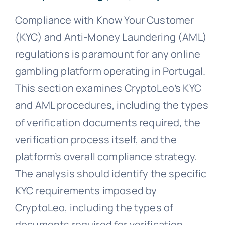
Compliance with Know Your Customer
(KYC) and Anti-Money Laundering (AML)
regulations is paramount for any online
gambling platform operating in Portugal.
This section examines CryptoLeo’s KYC
and AML procedures, including the types
of verification documents required, the
verification process itself, and the
platform’s overall compliance strategy.
The analysis should identify the specific
KYC requirements imposed by
CryptoLeo, including the types of
documents required for verification,