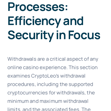
Processes:
Efficiency and
Security in Focus
Withdrawals are a critical aspect of any
online casino experience. This section
examines CryptoLeo’s withdrawal
procedures, including the supported
cryptocurrencies for withdrawals, the
minimum and maximum withdrawal
limits, and the associated fees. The