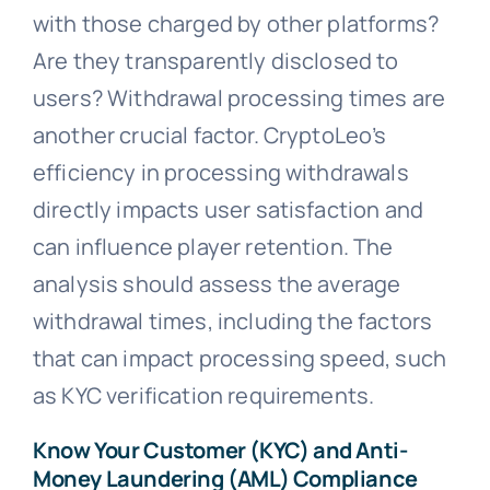
with those charged by other platforms?
Are they transparently disclosed to
users? Withdrawal processing times are
another crucial factor. CryptoLeo’s
efficiency in processing withdrawals
directly impacts user satisfaction and
can influence player retention. The
analysis should assess the average
withdrawal times, including the factors
that can impact processing speed, such
as KYC verification requirements.
Know Your Customer (KYC) and Anti-
Money Laundering (AML) Compliance