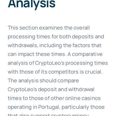
Analysis
This section examines the overall
processing times for both deposits and
withdrawals, including the factors that
can impact these times. A comparative
analysis of CryptoLeo’s processing times
with those of its competitors is crucial.
The analysis should compare
CryptoLeo’s deposit and withdrawal
times to those of other online casinos
operating in Portugal, particularly those
that also support cryptocurrency