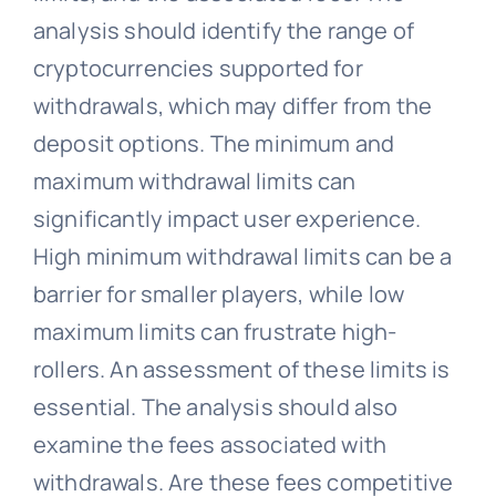
analysis should identify the range of
cryptocurrencies supported for
withdrawals, which may differ from the
deposit options. The minimum and
maximum withdrawal limits can
significantly impact user experience.
High minimum withdrawal limits can be a
barrier for smaller players, while low
maximum limits can frustrate high-
rollers. An assessment of these limits is
essential. The analysis should also
examine the fees associated with
withdrawals. Are these fees competitive