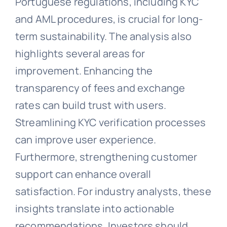
Portuguese regulations, including KYC
and AML procedures, is crucial for long-
term sustainability. The analysis also
highlights several areas for
improvement. Enhancing the
transparency of fees and exchange
rates can build trust with users.
Streamlining KYC verification processes
can improve user experience.
Furthermore, strengthening customer
support can enhance overall
satisfaction. For industry analysts, these
insights translate into actionable
recommendations. Investors should