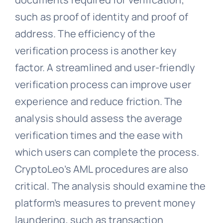
such as proof of identity and proof of
address. The efficiency of the
verification process is another key
factor. A streamlined and user-friendly
verification process can improve user
experience and reduce friction. The
analysis should assess the average
verification times and the ease with
which users can complete the process.
CryptoLeo’s AML procedures are also
critical. The analysis should examine the
platform’s measures to prevent money
laundering, such as transaction