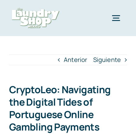
Saltar
al
Togg
contenido
Navig
Quienes Somos
Anterior
Siguiente
Lavanderías
CryptoLeo: Navigating
Soluciones Industriales
the Digital Tides of
Portuguese Online
Catálogo
Gambling Payments
Promociones