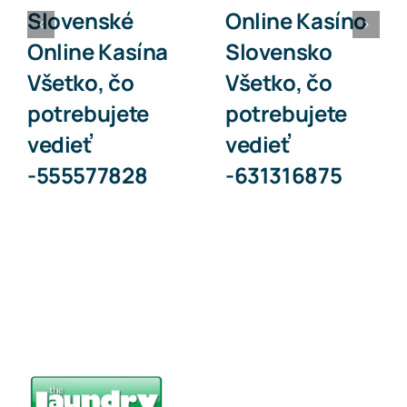
Slovenské
Online Kasíno
Online Kasína
Slovensko
Všetko, čo
Všetko, čo
potrebujete
potrebujete
vedieť
vedieť
-555577828
-631316875