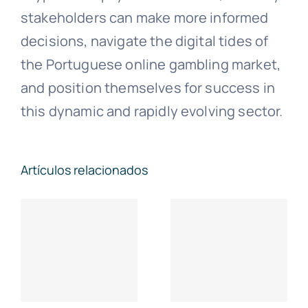
stakeholders can make more informed
decisions, navigate the digital tides of
the Portuguese online gambling market,
and position themselves for success in
this dynamic and rapidly evolving sector.
Artículos relacionados