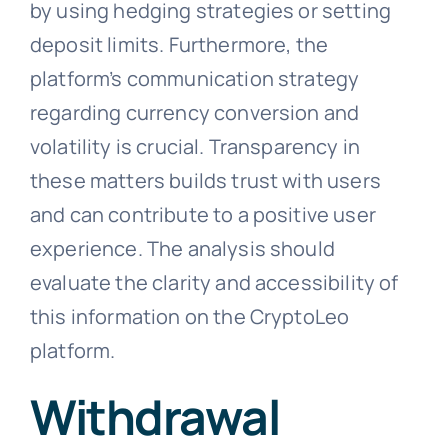
by using hedging strategies or setting
deposit limits. Furthermore, the
platform’s communication strategy
regarding currency conversion and
volatility is crucial. Transparency in
these matters builds trust with users
and can contribute to a positive user
experience. The analysis should
evaluate the clarity and accessibility of
this information on the CryptoLeo
platform.
Withdrawal