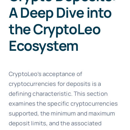
A Deep Dive into
the CryptoLeo
Ecosystem
CryptoLeo’s acceptance of
cryptocurrencies for deposits is a
defining characteristic. This section
examines the specific cryptocurrencies
supported, the minimum and maximum
deposit limits, and the associated