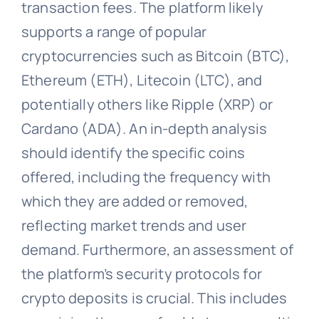
transaction fees. The platform likely
supports a range of popular
cryptocurrencies such as Bitcoin (BTC),
Ethereum (ETH), Litecoin (LTC), and
potentially others like Ripple (XRP) or
Cardano (ADA). An in-depth analysis
should identify the specific coins
offered, including the frequency with
which they are added or removed,
reflecting market trends and user
demand. Furthermore, an assessment of
the platform’s security protocols for
crypto deposits is crucial. This includes