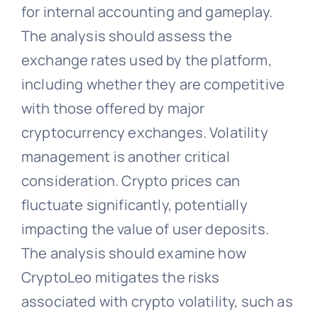
for internal accounting and gameplay.
The analysis should assess the
exchange rates used by the platform,
including whether they are competitive
with those offered by major
cryptocurrency exchanges. Volatility
management is another critical
consideration. Crypto prices can
fluctuate significantly, potentially
impacting the value of user deposits.
The analysis should examine how
CryptoLeo mitigates the risks
associated with crypto volatility, such as