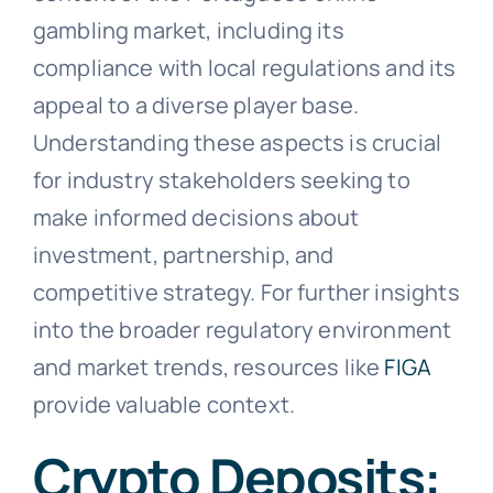
gambling market, including its
compliance with local regulations and its
appeal to a diverse player base.
Understanding these aspects is crucial
for industry stakeholders seeking to
make informed decisions about
investment, partnership, and
competitive strategy. For further insights
into the broader regulatory environment
and market trends, resources like
FIGA
provide valuable context.
Crypto Deposits: