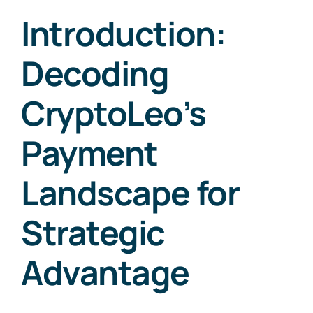
Introduction:
Contacto
Decoding
CryptoLeo’s
Payment
Landscape for
Strategic
Advantage