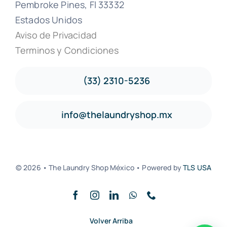
Pembroke Pines, Fl 33332
Estados Unidos
Aviso de Privacidad
Terminos y Condiciones
(33) 2310-5236
info@thelaundryshop.mx
© 2026 • The Laundry Shop México • Powered by
TLS USA
Volver Arriba