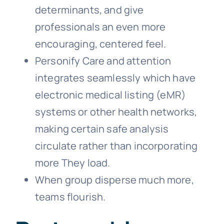
determinants, and give
professionals an even more
encouraging, centered feel.
Personify Care and attention
integrates seamlessly which have
electronic medical listing (eMR)
systems or other health networks,
making certain safe analysis
circulate rather than incorporating
more They load.
When group disperse much more,
teams flourish.