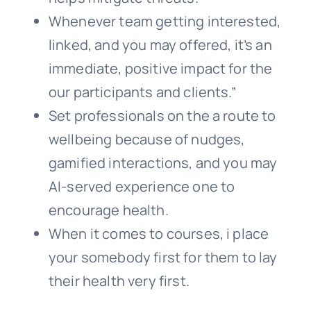
Whenever team getting interested,
linked, and you may offered, it’s an
immediate, positive impact for the
our participants and clients.”
Set professionals on the a route to
wellbeing because of nudges,
gamified interactions, and you may
AI-served experience one to
encourage health.
When it comes to courses, i place
your somebody first for them to lay
their health very first.