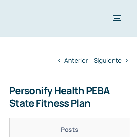
Saltar
al
Togg
contenido
Navig
Quien
Anterior
Siguiente
Lava
Personify Health​ PEBA
Soluciones
State Fitness Plan
Cat
Posts
Prom