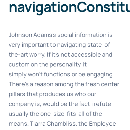
navigationConsti
Johnson Adams’s social information is
very important to navigating state-of-
the-art worry. If it’s not accessible and
custom on the personality, it
simply won’t functions or be engaging.
There’s a reason among the fresh center
pillars that produces us who our
company is, would be the fact i refute
usually the one-size-fits-all of the
means. Tiarra Chambliss, the Employee