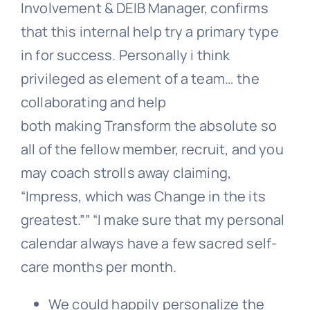
Involvement & DEIB Manager, confirms
that this internal help try a primary type
in for success. Personally i think
privileged as element of a team… the
collaborating and help
both making Transform the absolute so
all of the fellow member, recruit, and you
may coach strolls away claiming,
“Impress, which was Change in the its
greatest.”” “I make sure that my personal
calendar always have a few sacred self-
care months per month.
We could happily personalize the