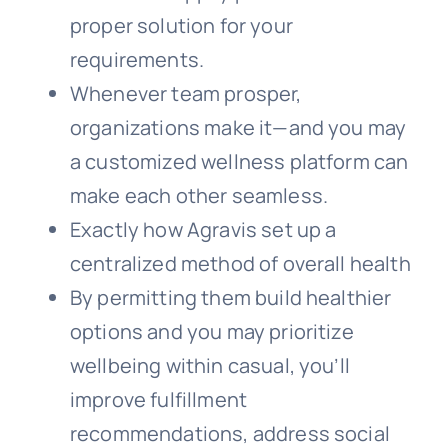
proper solution for your
requirements.
Whenever team prosper,
organizations make it—and you may
a customized wellness platform can
make each other seamless.
Exactly how Agravis set up a
centralized method of overall health
By permitting them build healthier
options and you may prioritize
wellbeing within casual, you’ll
improve fulfillment
recommendations, address social