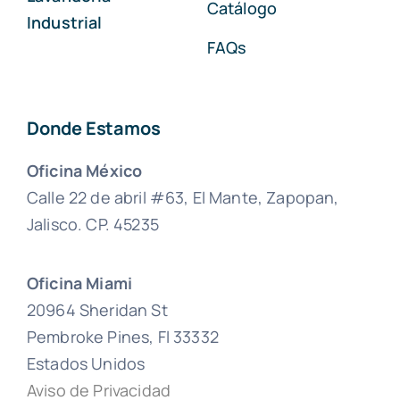
Catálogo
Industrial
FAQs
Donde Estamos
Oficina México
Calle 22 de abril #63, El Mante, Zapopan,
Jalisco. CP. 45235
Oficina Miami
20964 Sheridan St
Pembroke Pines, Fl 33332
Estados Unidos
Aviso de Privacidad