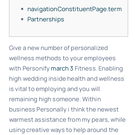
navigationConstituentPage.term
Partnerships
Con
Give a new number of personalized
wellness methods to your employees
with Personify
march 3
Fitness. Enabling
high wedding inside health and wellness
is vital to employing and you will
remaining high someone. Within
business Personally i think the newest
warmest assistance from my pears, while
using creative ways to help around the