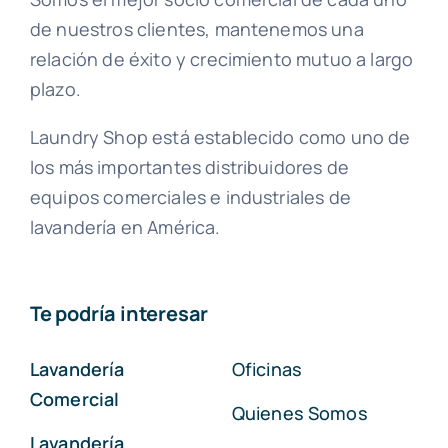
de nuestros clientes, mantenemos una
relación de éxito y crecimiento mutuo a largo
plazo.
Laundry Shop está establecido como uno de
los más importantes distribuidores de
equipos comerciales e industriales de
lavandería en América.
Te podría interesar
Lavandería
Oficinas
Comercial
Quienes Somos
Lavandería