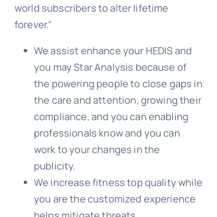
world subscribers to alter lifetime
forever.”
We assist enhance your HEDIS and
you may Star Analysis because of
the powering people to close gaps in
the care and attention, growing their
compliance, and you can enabling
professionals know and you can
work to your changes in the
publicity.
We increase fitness top quality while
you are the customized experience
helps mitigate threats.