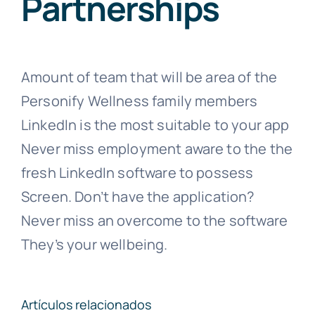
Partnerships
Amount of team that will be area of the
Personify Wellness family members
LinkedIn is the most suitable to your app
Never miss employment aware to the the
fresh LinkedIn software to possess
Screen. Don’t have the application?
Never miss an overcome to the software
They’s your wellbeing.
Artículos relacionados