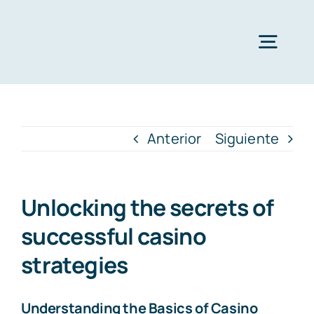
Saltar
al
Togg
contenido
Navig
Quien
Anterior
Siguiente
Lava
Unlocking the secrets of
Soluciones
successful casino
strategies
Cat
Understanding the Basics of Casino
Prom