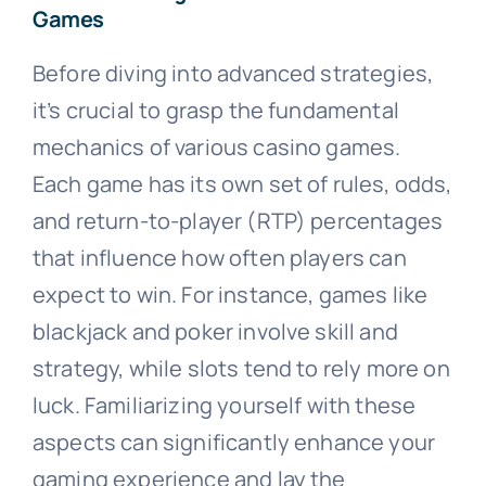
Games
Before diving into advanced strategies,
Con
it’s crucial to grasp the fundamental
mechanics of various casino games.
Each game has its own set of rules, odds,
and return-to-player (RTP) percentages
that influence how often players can
expect to win. For instance, games like
blackjack and poker involve skill and
strategy, while slots tend to rely more on
luck. Familiarizing yourself with these
aspects can significantly enhance your
gaming experience and lay the