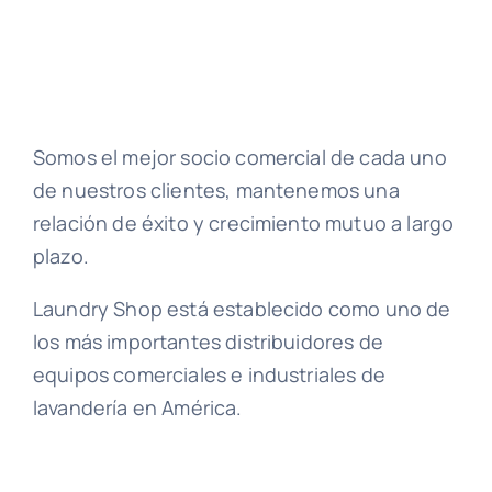
Somos el mejor socio comercial de cada uno
de nuestros clientes, mantenemos una
relación de éxito y crecimiento mutuo a largo
plazo.
Laundry Shop está establecido como uno de
los más importantes distribuidores de
equipos comerciales e industriales de
lavandería en América.