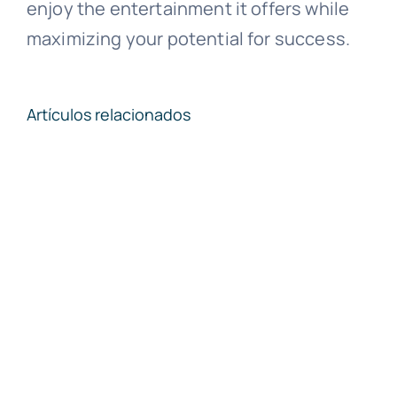
enjoy the entertainment it offers while
maximizing your potential for success.
Artículos relacionados