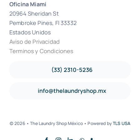
Oficina Miami
20964 Sheridan St
Pembroke Pines, Fl 33332
Estados Unidos
Aviso de Privacidad
Terminos y Condiciones
(33) 2310-5236
info@thelaundryshop.mx
© 2026 • The Laundry Shop México • Powered by
TLS USA