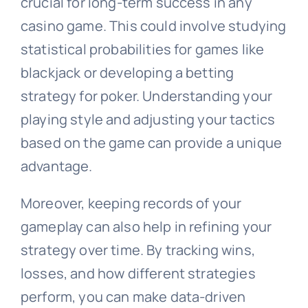
crucial for long-term success in any
casino game. This could involve studying
statistical probabilities for games like
blackjack or developing a betting
strategy for poker. Understanding your
playing style and adjusting your tactics
based on the game can provide a unique
advantage.
Moreover, keeping records of your
gameplay can also help in refining your
strategy over time. By tracking wins,
losses, and how different strategies
perform, you can make data-driven