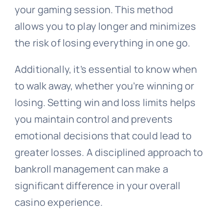
your gaming session. This method
allows you to play longer and minimizes
the risk of losing everything in one go.
Additionally, it’s essential to know when
to walk away, whether you’re winning or
losing. Setting win and loss limits helps
you maintain control and prevents
emotional decisions that could lead to
greater losses. A disciplined approach to
bankroll management can make a
significant difference in your overall
casino experience.