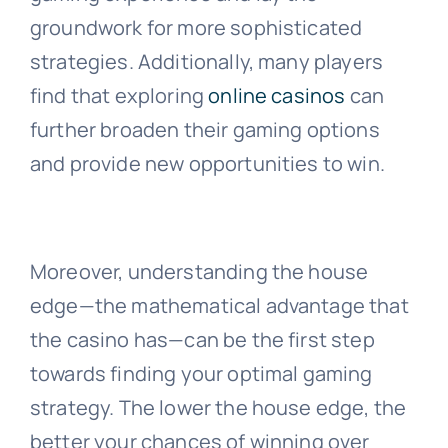
groundwork for more sophisticated
strategies. Additionally, many players
find that exploring
online casinos
can
further broaden their gaming options
and provide new opportunities to win.
Moreover, understanding the house
edge—the mathematical advantage that
the casino has—can be the first step
towards finding your optimal gaming
strategy. The lower the house edge, the
better your chances of winning over