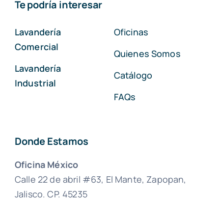
Te podría interesar
Lavandería
Oficinas
Comercial
Quienes Somos
Lavandería
Catálogo
Industrial
FAQs
Donde Estamos
Oficina México
Calle 22 de abril #63, El Mante, Zapopan,
Jalisco. CP. 45235