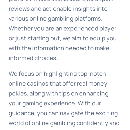
reviews and actionable insights into
various online gambling platforms.
Whether you are an experienced player
or just starting out, we aim to equip you
with the information needed to make
informed choices.
We focus on highlighting top-notch
online casinos that offer real money
pokies, along with tips on enhancing
your gaming experience. With our
guidance, you can navigate the exciting
world of online gambling confidently and