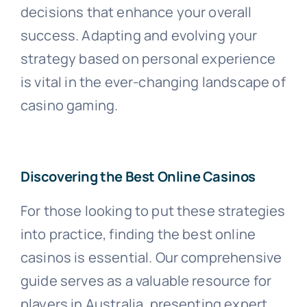
decisions that enhance your overall
success. Adapting and evolving your
strategy based on personal experience
is vital in the ever-changing landscape of
casino gaming.
Discovering the Best Online Casinos
For those looking to put these strategies
into practice, finding the best online
casinos is essential. Our comprehensive
guide serves as a valuable resource for
players in Australia, presenting expert