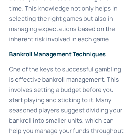
time. This knowledge not only helps in
selecting the right games but also in
managing expectations based on the
inherent risk involved in each game.
Bankroll Management Techniques
One of the keys to successful gambling
is effective bankroll management. This
involves setting a budget before you
start playing and sticking to it. Many
seasoned players suggest dividing your
bankroll into smaller units, which can
help you manage your funds throughout