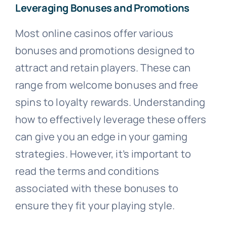
Leveraging Bonuses and Promotions
Most online casinos offer various
bonuses and promotions designed to
attract and retain players. These can
range from welcome bonuses and free
spins to loyalty rewards. Understanding
how to effectively leverage these offers
can give you an edge in your gaming
strategies. However, it’s important to
read the terms and conditions
associated with these bonuses to
ensure they fit your playing style.