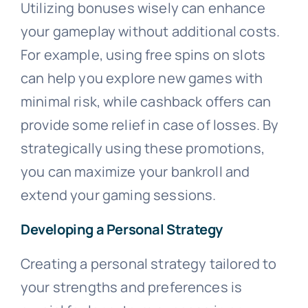
Utilizing bonuses wisely can enhance
your gameplay without additional costs.
For example, using free spins on slots
can help you explore new games with
minimal risk, while cashback offers can
provide some relief in case of losses. By
strategically using these promotions,
you can maximize your bankroll and
extend your gaming sessions.
Developing a Personal Strategy
Creating a personal strategy tailored to
your strengths and preferences is