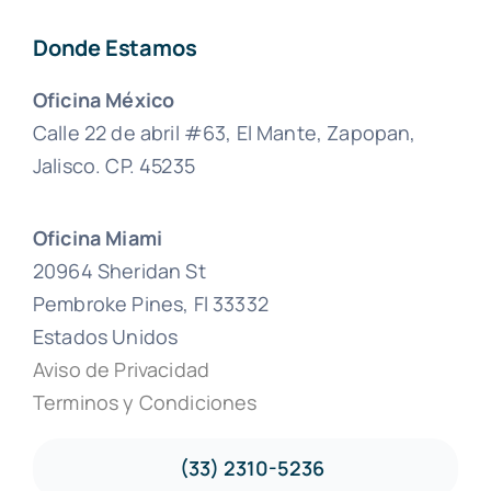
Donde Estamos
Oficina México
Calle 22 de abril #63, El Mante, Zapopan,
Jalisco. CP. 45235
Oficina Miami
20964 Sheridan St
Pembroke Pines, Fl 33332
Estados Unidos
Aviso de Privacidad
Terminos y Condiciones
(33) 2310-5236