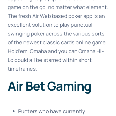
game on the go, no matter what element.
The fresh Air Web based poker app is an
excellent solution to play punctual
swinging poker across the various sorts
of the newest classic cards online game.
Hold’em, Omaha and you can Omaha Hi-
Lo could all be starred within short
timeframes.
Air Bet Gaming
Punters who have currently