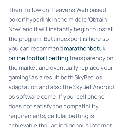
Then, follow on ‘Heavens Web based
poker’ hyperlink in the middle ‘Obtain
Now’ and it will instantly begin to install
the program. Bettingexpert is here so
you can recommend
marathonbetuk
online football betting
transparency on
the market and eventually replace your
gaming! As a result both SkyBet ios
adaptation and also the SkyBet Android
os software come. If your cell phone
does not satisfy the compatibility
requirements, cellular betting is
achievable thru an indigenous internet