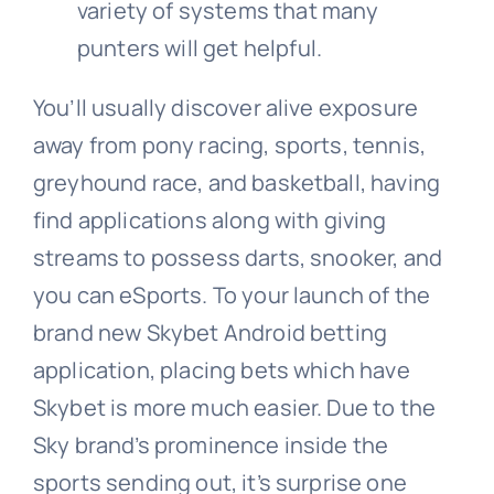
variety of systems that many
punters will get helpful.
You’ll usually discover alive exposure
away from pony racing, sports, tennis,
greyhound race, and basketball, having
find applications along with giving
streams to possess darts, snooker, and
you can eSports. To your launch of the
brand new Skybet Android betting
application, placing bets which have
Skybet is more much easier. Due to the
Sky brand’s prominence inside the
sports sending out, it’s surprise one