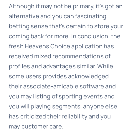
Although it may not be primary, it’s got an
alternative and you can fascinating
betting sense that’s certain to store your
coming back for more. In conclusion, the
fresh Heavens Choice application has
received mixed recommendations of
profiles and advantages similar. While
some users provides acknowledged
their associate-amicable software and
you may listing of sporting events and
you will playing segments, anyone else
has criticized their reliability and you
may customer care.