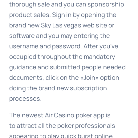
thorough sale and you can sponsorship
product sales. Sign in by opening the
brand new Sky Las vegas web site or
software and you may entering the
username and password. After you’ve
occupied throughout the mandatory
guidance and submitted people needed
documents, click on the «Join» option
doing the brand new subscription
processes.
The newest Air Casino poker app is
to attract all the poker professionals
appearing to play quick burst online