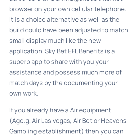
browser on your own cellular telephone.
It is a choice alternative as well as the
build could have been adjusted to match
small display much like the new
application. Sky Bet EFL Benefits is a
superb app to share with you your
assistance and possess much more of
match days by the documenting your
own work.
If you already have a Air equipment
(Age.g. Air Las vegas, Air Bet or Heavens
Gambling establishment) then you can