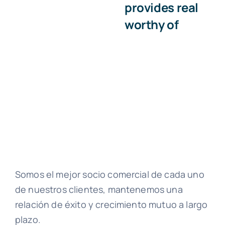
provides real
worthy of
Somos el mejor socio comercial de cada uno
de nuestros clientes, mantenemos una
relación de éxito y crecimiento mutuo a largo
plazo.