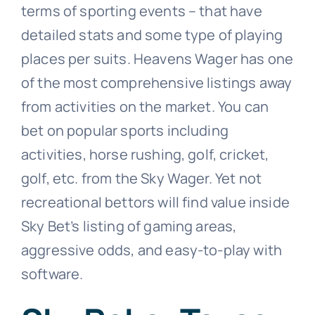
terms of sporting events – that have
detailed stats and some type of playing
Con
places per suits. Heavens Wager has one
of the most comprehensive listings away
from activities on the market. You can
bet on popular sports including
activities, horse rushing, golf, cricket,
golf, etc. from the Sky Wager.
Yet not
recreational bettors will find value inside
Sky Bet’s listing of gaming areas,
aggressive odds, and easy-to-play with
software.