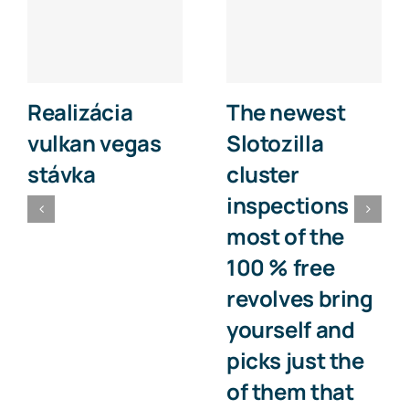
Realizácia
The newest
vulkan vegas
Slotozilla
stávka
cluster
inspections
most of the
100 % free
revolves bring
yourself and
picks just the
of them that