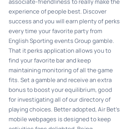
associate-friendliness to really make the
experience of people best. Discover
success and you will earn plenty of perks
every time your favorite party from
English Sporting events Group gamble.
That it perks application allows you to
find your favorite bar and keep
maintaining monitoring of all the game
fits. Set a gamble and receive an extra
bonus to boost your equilibrium, good
for investigating all of our directory of
playing choices. Better adopted, Air Bet’s
mobile webpages is designed to keep
activities fans delighted. Being