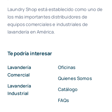
Laundry Shop está establecido como uno de
los más importantes distribuidores de
equipos comerciales e industriales de
lavandería en América.
Te podría interesar
Lavandería
Oficinas
Comercial
Quienes Somos
Lavandería
Catálogo
Industrial
FAQs