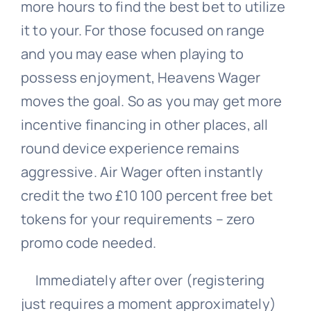
more hours to find the best bet to utilize
it to your. For those focused on range
and you may ease when playing to
possess enjoyment, Heavens Wager
moves the goal. So as you may get more
incentive financing in other places, all
round device experience remains
aggressive. Air Wager often instantly
credit the two £10 100 percent free bet
tokens for your requirements – zero
promo code needed.
Immediately after over (registering
just requires a moment approximately)