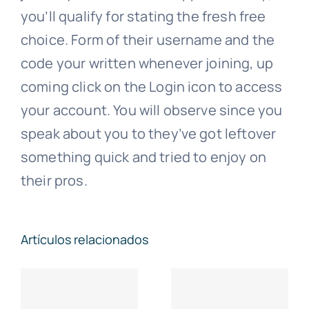
you’ll qualify for stating the fresh free
choice. Form of their username and the
code your written whenever joining, up
coming click on the Login icon to access
your account. You will observe since you
speak about you to they’ve got leftover
something quick and tried to enjoy on
their pros.
Artículos relacionados