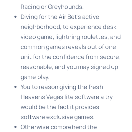
Racing or Greyhounds.
Diving for the Air Bet’s active
neighborhood, to experience desk
video game, lightning roulettes, and
common games reveals out of one
unit for the confidence from secure,
reasonable, and you may signed up
game play.
You to reason giving the fresh
Heavens Vegas lite software a try
would be the fact it provides
software exclusive games.
Otherwise comprehend the