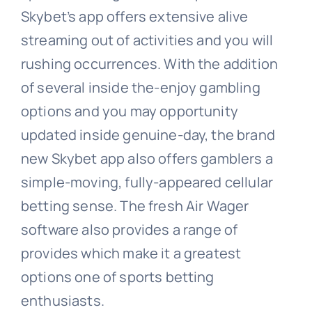
Skybet’s app offers extensive alive
streaming out of activities and you will
rushing occurrences. With the addition
of several inside the-enjoy gambling
options and you may opportunity
updated inside genuine-day, the brand
new Skybet app also offers gamblers a
simple-moving, fully-appeared cellular
betting sense. The fresh Air Wager
software also provides a range of
provides which make it a greatest
options one of sports betting
enthusiasts.