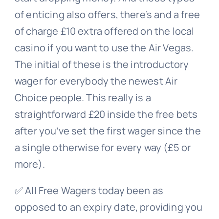
of enticing also offers, there’s and a free
of charge £10 extra offered on the local
casino if you want to use the Air Vegas.
The initial of these is the introductory
wager for everybody the newest Air
Choice people. This really is a
straightforward £20 inside the free bets
after you’ve set the first wager since the
a single otherwise for every way (£5 or
more).
✅ All Free Wagers today been as
opposed to an expiry date, providing you