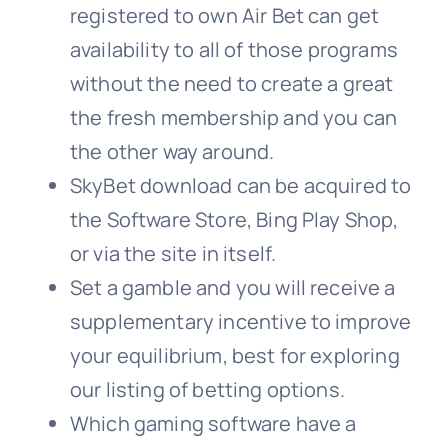
registered to own Air Bet can get
availability to all of those programs
without the need to create a great
the fresh membership and you can
the other way around.
SkyBet download can be acquired to
the Software Store, Bing Play Shop,
or via the site in itself.
Set a gamble and you will receive a
supplementary incentive to improve
your equilibrium, best for exploring
our listing of betting options.
Which gaming software have a