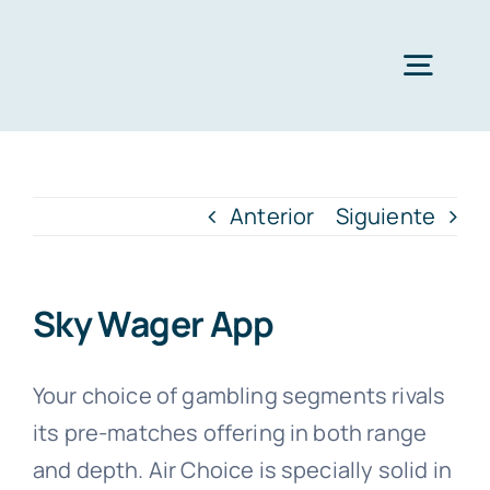
Saltar
al
Togg
contenido
Navig
Quien
Anterior
Siguiente
Lava
Sky Wager App
Soluciones
Your choice of gambling segments rivals
Cat
its pre-matches offering in both range
and depth. Air Choice is specially solid in
Prom