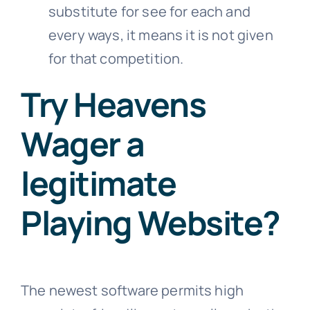
substitute for see for each and
every ways, it means it is not given
for that competition.
Try Heavens
Wager a
legitimate
Playing Website?
The newest software permits high