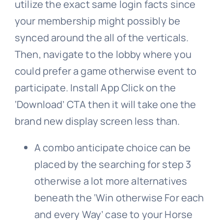
utilize the exact same login facts since
your membership might possibly be
synced around the all of the verticals.
Then, navigate to the lobby where you
could prefer a game otherwise event to
participate. Install App Click on the
‘Download’ CTA then it will take one the
brand new display screen less than.
A combo anticipate choice can be
placed by the searching for step 3
otherwise a lot more alternatives
beneath the ‘Win otherwise For each
and every Way’ case to your Horse