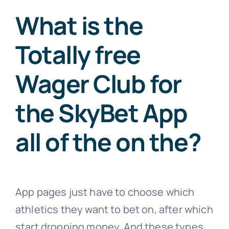
What is the
Totally free
Wager Club for
the SkyBet App
all of the on the?
App pages just have to choose which
athletics they want to bet on, after which
start dropping money. And these types