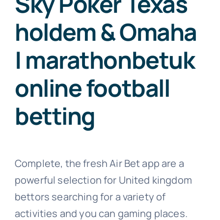
Sky Poker Texas
holdem & Omaha
| marathonbetuk
online football
betting
Complete, the fresh Air Bet app are a
powerful selection for United kingdom
bettors searching for a variety of
activities and you can gaming places.