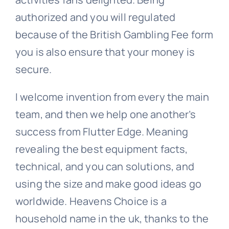
authorized and you will regulated
because of the British Gambling Fee form
you is also ensure that your money is
secure.
I welcome invention from every the main
team, and then we help one another’s
success from Flutter Edge. Meaning
revealing the best equipment facts,
technical, and you can solutions, and
using the size and make good ideas go
worldwide. Heavens Choice is a
household name in the uk, thanks to the